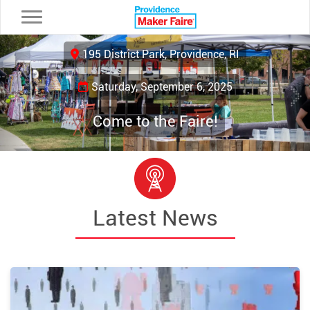
Toggle navigation
Previous
Ne
195 District Park, Providence, RI
Saturday, September 6, 2025
Come to the Faire!
Latest News