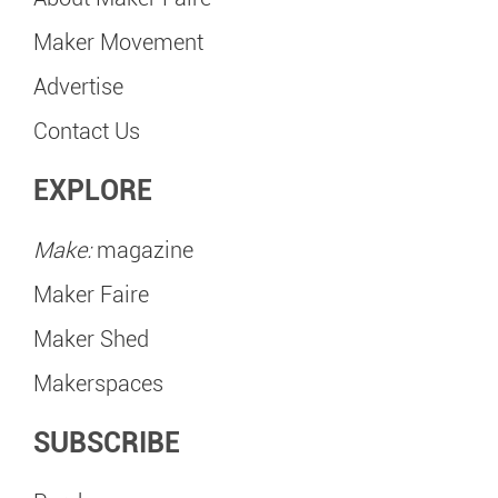
Maker Movement
Advertise
Contact Us
EXPLORE
Make:
magazine
Maker Faire
Maker Shed
Makerspaces
SUBSCRIBE