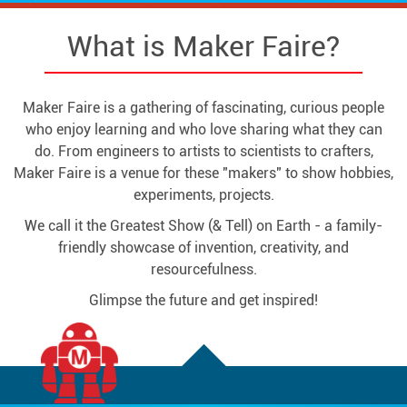
What is Maker Faire?
Maker Faire is a gathering of fascinating, curious people
who enjoy learning and who love sharing what they can
do. From engineers to artists to scientists to crafters,
Maker Faire is a venue for these "makers" to show hobbies,
experiments, projects.
We call it the Greatest Show (& Tell) on Earth - a family-
friendly showcase of invention, creativity, and
resourcefulness.
Glimpse the future and get inspired!