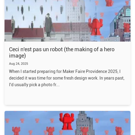
Ceci n'est pas un robot (the making of a hero
image)
Aug 24, 2025
When I started preparing for Maker Faire Providence 2025, I
decided it was time for some fresh design work. In years past,
I'd usually pick a photo fr