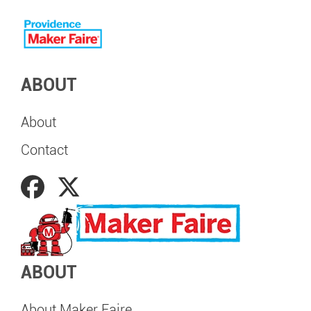
ABOUT
About
Contact
ABOUT
About Maker Faire