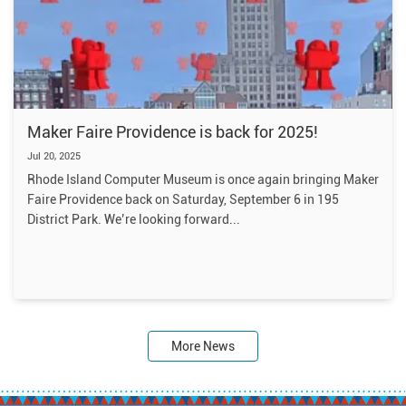
Maker Faire Providence is back for 2025!
Jul 20, 2025
Rhode Island Computer Museum is once again bringing Maker
Faire Providence back on Saturday, September 6 in 195
District Park. We’re looking forward
More News